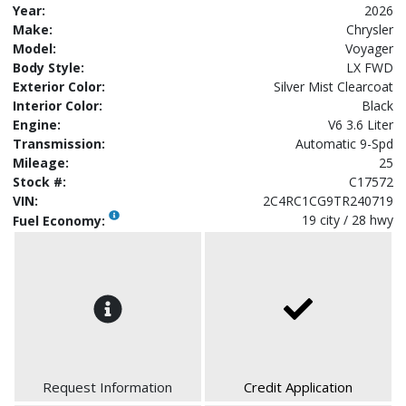
Year:
2026
Make:
Chrysler
Model:
Voyager
Body Style:
LX FWD
Exterior Color:
Silver Mist Clearcoat
Interior Color:
Black
Engine:
V6 3.6 Liter
Transmission:
Automatic 9-Spd
Mileage:
25
Stock #:
C17572
VIN:
2C4RC1CG9TR240719
19 city / 28 hwy
Fuel Economy:
Request Information
Credit Application