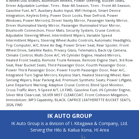
4-Wheel Disc Brakes, Aluminum Wheels, Power Steering, Bucket Seats,
Driver Adjustable Lumbar, Tires - Rear All-Season, Tires - Front All-Season,
Gasoline Fuel, A/T, Auxiliary Audio Input, WiFi Hotspot, Smart Device
Integration, Keyless Entry, Power Door Locks, Rear Defrost, Power
Windows, Power Mirror(s), Driver Vanity Mirror, Passenger Vanity Mirror,
Driver Illuminated Vanity Mirror, Passenger Illuminated Visor Mirror,
Bluetooth Connection, Floor Mats, Security System, Cruise Control,
Adjustable Steering Wheel, Intermittent Wipers, Variable Speed
Intermittent Wipers, Steering Wheel Audio Controls, Automatic Headlights,
Trip Computer, A/C, Knee Air Bag, Power Driver Seat, Rear Spoiler, Front
Wheel Drive, Satellite Radio, Privacy Glass, Telematics, Back-Up Camera,
Climate Control, Multi-Zone A/C, V6 Cylinder Engine, Heated Mirrors,
Heated Front Seat(s), Remote Trunk Release, Remote Engine Start, 3rd Row
Seat, Rear Bucket Seats, Third Passenger Door, Fourth Passenger Door,
Power Third Passenger Door, Power Fourth Passenger Door, Rear A/C,
Integrated Turn Signal Mirrors, Keyless Start, Heated Steering Wheel, Rain
Sensing Wipers, Rear Parking Aid, Premium Synthetic Seats, Power Liftgate,
Lane Departure Warning, Adaptive Cruise Control, Blind Spot Monitor,
Cross-Traffic Alert, 9-Speed A/T, LX FWD, Gasoline Fuel, V6 Cylinder Engine,
Silver Mist Clearcoat, SILVER MIST CLEARCOAT, Front Collision Mitigation,
Immobilizer, MP3 Capability, BLACK, CAPRICE LEATHERETTE BUCKET SEATS,
2026, FWD
IK AUTO GROUP
IK Auto Group is a division of I. Kitagawa & Company, Ltd.
Serving the Hilo & Kailua Kona, HI Area
Select Language
▼