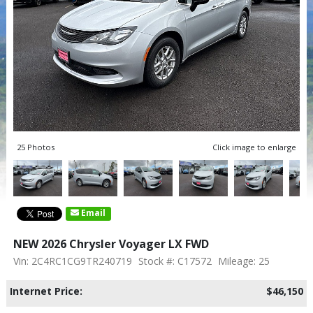
25 Photos
Click image to enlarge
Email
NEW 2026 Chrysler Voyager LX FWD
Vin: 2C4RC1CG9TR240719
Stock #: C17572
Mileage: 25
Internet Price:
$46,150