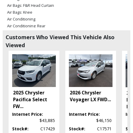
Air Bags: F&R Head Curtain
Air Bags: Knee
Air Conditioning
Air Conditioning: Rear
Bluetooth Connection
Customers Who Viewed This Vehicle Also
Camera: Backup/Rear View
Viewed
Cruise Control
Daytime Running Lights
Electronic Stability Control
FWD
Hill Start Assist
Keyless Ignition
Power Door Locks
2025 Chrysler
2026 Chrysler
20
Power Steering
Pacifica Select
Voyager LX FWD
...
Pa
Power Windows
FW
...
F
Seat: Power Driver
Internet Price:
Internet Price:
Int
Tilt & Telescoping Wheel
$43,885
$46,150
Traction Control
Uconnect
Stock#:
C17429
Stock#:
C17571
Sto