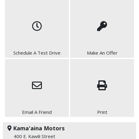
Schedule A Test Drive
Make An Offer
Email A Friend
Print
Kama'aina Motors
400 E. Kawili Street