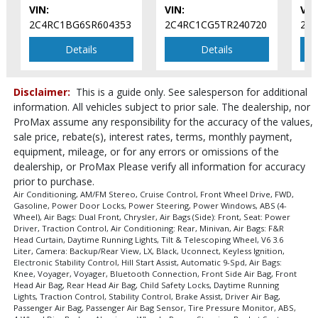
Please Note:
VIN:
The included equipment is based on the dealership's
VIN:
VIN
bookout process and manufacturer's default configuration for this
2C4RC1BG6SR604353
2C4RC1CG5TR240720
2C
particular vehicle's type (year/make/model/style) which may vary slightly
from the actual vehicle in stock. See salesperson to verify accuracy prior
Details
Details
to purchase.
Disclaimer:
This is a guide only. See salesperson for additional
information. All vehicles subject to prior sale. The dealership, nor
ProMax assume any responsibility for the accuracy of the values,
sale price, rebate(s), interest rates, terms, monthly payment,
equipment, mileage, or for any errors or omissions of the
dealership, or ProMax Please verify all information for accuracy
prior to purchase.
Air Conditioning, AM/FM Stereo, Cruise Control, Front Wheel Drive, FWD,
Gasoline, Power Door Locks, Power Steering, Power Windows, ABS (4-
Wheel), Air Bags: Dual Front, Chrysler, Air Bags (Side): Front, Seat: Power
Driver, Traction Control, Air Conditioning: Rear, Minivan, Air Bags: F&R
Head Curtain, Daytime Running Lights, Tilt & Telescoping Wheel, V6 3.6
Liter, Camera: Backup/Rear View, LX, Black, Uconnect, Keyless Ignition,
Electronic Stability Control, Hill Start Assist, Automatic 9-Spd, Air Bags:
Knee, Voyager, Voyager, Bluetooth Connection, Front Side Air Bag, Front
Head Air Bag, Rear Head Air Bag, Child Safety Locks, Daytime Running
Lights, Traction Control, Stability Control, Brake Assist, Driver Air Bag,
Passenger Air Bag, Passenger Air Bag Sensor, Tire Pressure Monitor, ABS,