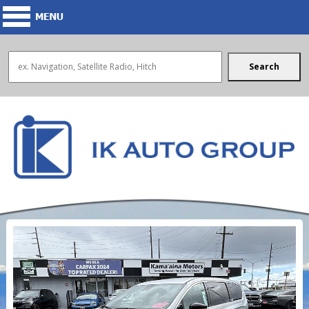
Search