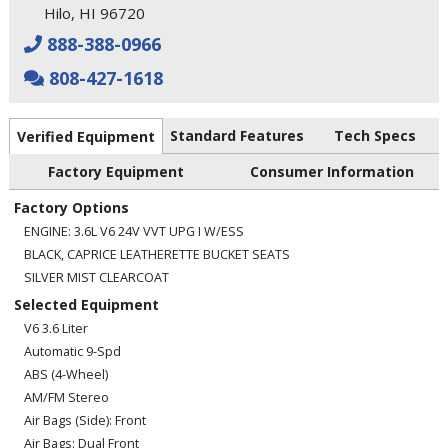
Hilo, HI 96720
888-388-0966
808-427-1618
Standard Features
Tech Specs
Verified Equipment
Factory Equipment
Consumer Information
Factory Options
ENGINE: 3.6L V6 24V VVT UPG I W/ESS
BLACK, CAPRICE LEATHERETTE BUCKET SEATS
SILVER MIST CLEARCOAT
Selected Equipment
V6 3.6 Liter
Automatic 9-Spd
ABS (4-Wheel)
AM/FM Stereo
Air Bags (Side): Front
Air Bags: Dual Front