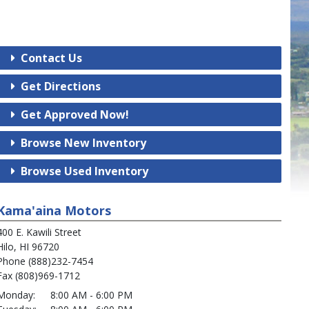
Contact Us
Get Directions
Get Approved Now!
Browse New Inventory
Browse Used Inventory
Kama'aina Motors
400 E. Kawili Street
Hilo, HI 96720
Phone (888)232-7454
Fax (808)969-1712
Monday:
8:00 AM - 6:00 PM