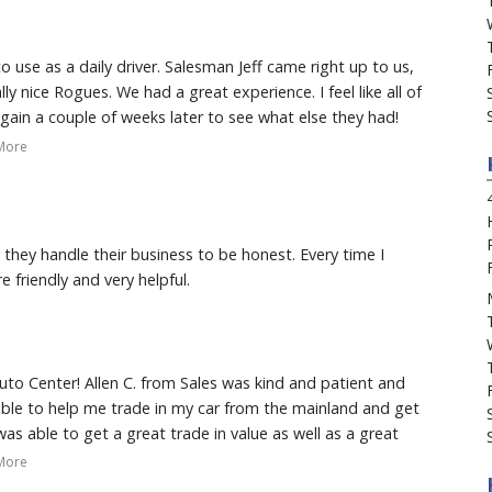
ecided to go here! Thank you Kama'aina Motors Ohana!
 use as a daily driver. Salesman Jeff came right up to us,
 nice Rogues. We had a great experience. I feel like all of
ain a couple of weeks later to see what else they had!
by at Kamaaina Nissan again, the next time we're looking
More
 they handle their business to be honest. Every time I
 friendly and very helpful.
uto Center! Allen C. from Sales was kind and patient and
ble to help me trade in my car from the mainland and get
 was able to get a great trade in value as well as a great
the Jeep was perfect and had everything I needed. Also,
More
iendly, knowledgeable and provided exceptional customer