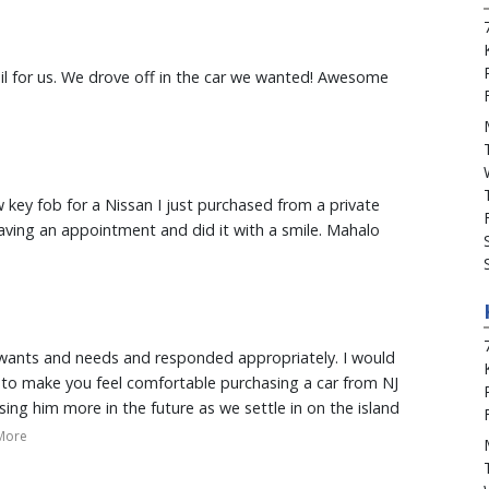
enter. A+ :)
il for us. We drove off in the car we wanted! Awesome
w key fob for a Nissan I just purchased from a private
ving an appointment and did it with a smile. Mahalo
 wants and needs and responded appropriately. I would
e to make you feel comfortable purchasing a car from NJ
using him more in the future as we settle in on the island
More