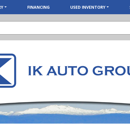
RY
FINANCING
USED INVENTORY