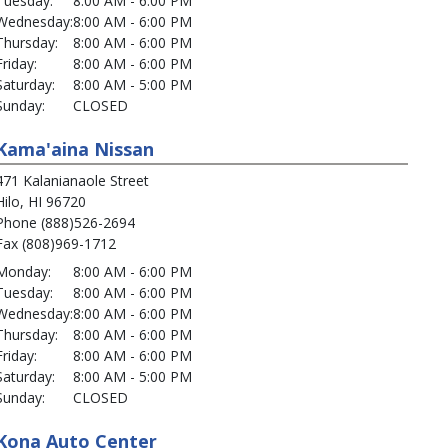
Tuesday:
8:00 AM - 6:00 PM
Wednesday:
8:00 AM - 6:00 PM
Thursday:
8:00 AM - 6:00 PM
Friday:
8:00 AM - 6:00 PM
Saturday:
8:00 AM - 5:00 PM
Sunday:
CLOSED
Kama'aina Nissan
471 Kalanianaole Street
Hilo, HI 96720
Phone (888)526-2694
Fax (808)969-1712
Monday:
8:00 AM - 6:00 PM
Tuesday:
8:00 AM - 6:00 PM
Wednesday:
8:00 AM - 6:00 PM
Thursday:
8:00 AM - 6:00 PM
Friday:
8:00 AM - 6:00 PM
Saturday:
8:00 AM - 5:00 PM
Sunday:
CLOSED
Kona Auto Center