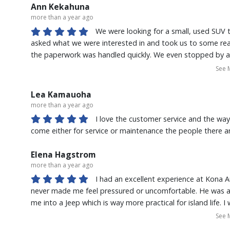
understand everything that was going on. I'm so glad I d
Ann Kekahuna
more than a year ago
We were looking for a small, used SUV to
asked what we were interested in and took us to some really
the paperwork was handled quickly. We even stopped by ag
We're very happy with our new ride. We'll definitely stop 
See 
for a vehicle.
Lea Kamauoha
more than a year ago
I love the customer service and the way
come either for service or maintenance the people there are
Elena Hagstrom
more than a year ago
I had an excellent experience at Kona A
never made me feel pressured or uncomfortable. He was a
me into a Jeep which is way more practical for island life. I
deal on the Jeep. He went above and beyond to make sure 
See 
Cassie in the Nissan Service Department was extremely fr