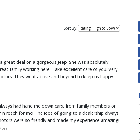
Sort By:
t a great deal on a gorgeous Jeep! She was absolutely
at family working here! Take excellent care of you. Very
 motors! They went above and beyond to keep us happy.
e always had hand me down cars, from family members or
hin reach for me! The idea of going to a dealership always
Motors were so friendly and made my experience amazing!
ss easy and fast for me, working around my schedules!
More
ess she made me feel comfortable and helped me