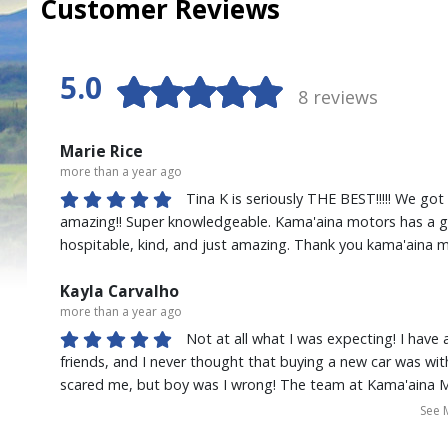
Customer Reviews
5.0
8 reviews
Marie Rice
more than a year ago
Tina K is seriously THE BEST!!!!! We go
amazing!! Super knowledgeable. Kama'aina motors has a gre
hospitable, kind, and just amazing. Thank you kama'aina
Kayla Carvalho
more than a year ago
Not at all what I was expecting! I hav
friends, and I never thought that buying a new car was wit
scared me, but boy was I wrong! The team at Kama'aina 
I'm super busy working two jobs and they made the proce
See 
Shout out to Tina Kekaualua, throughout the whole proc