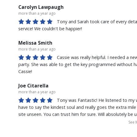
service. I would highly recommend buying from Kona Auto C
Carolyn Lawpaugh
more than a year ago
Tony and Sarah took care of every deta
service! We couldn't be happier!
Melissa Smith
more than a year ago
Cassie was really helpful. I needed a ne
party. She was able to get the key programmed without ha
Cassie!
Joe Citarella
more than a year ago
Tony was Fantastic! He listened to my
have to say the kindest soul and really goes the extra mil
site unseen. You can trust him for sure. Will absolutely be 
and refer our friends and family.
See 