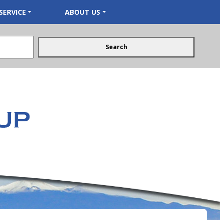
SERVICE
ABOUT US
Search