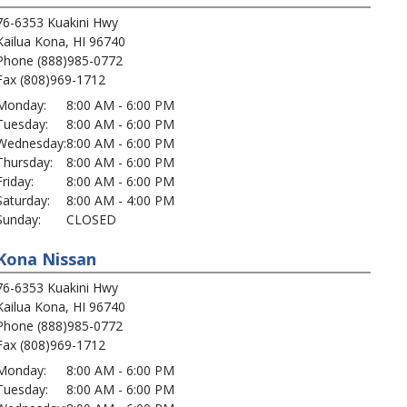
76-6353 Kuakini Hwy
Kailua Kona, HI 96740
Phone (888)985-0772
Fax (808)969-1712
Monday:
8:00 AM - 6:00 PM
Tuesday:
8:00 AM - 6:00 PM
Wednesday:
8:00 AM - 6:00 PM
Thursday:
8:00 AM - 6:00 PM
Friday:
8:00 AM - 6:00 PM
Saturday:
8:00 AM - 4:00 PM
Sunday:
CLOSED
Kona Nissan
76-6353 Kuakini Hwy
Kailua Kona, HI 96740
Phone (888)985-0772
Fax (808)969-1712
Monday:
8:00 AM - 6:00 PM
Tuesday:
8:00 AM - 6:00 PM