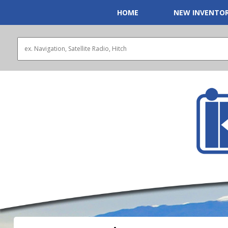
HOME
NEW INVENTO