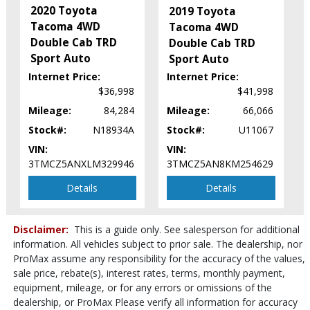
Power Windows
2020 Toyota
2019 Toyota
Rear Spoiler
Tacoma 4WD
Tacoma 4WD
Security System
Double Cab TRD
Double Cab TRD
Sliding Rear Window
Sport Auto
Sport Auto
Stability Control
Internet Price:
Internet Price:
Tilt & Telescoping Wheel
$36,998
$41,998
Towing Pkg
Mileage:
84,284
Mileage:
66,066
Traction Control
Stock#:
N18934A
Stock#:
U11067
Please Note:
The included equipment is based on the dealership's
VIN:
VIN:
bookout process and manufacturer's default configuration for this
particular vehicle's type (year/make/model/style) which may vary slightly
3TMCZ5ANXLM329946
3TMCZ5AN8KM254629
from the actual vehicle in stock. See salesperson to verify accuracy prior
to purchase.
Details
Details
Disclaimer:
This is a guide only. See salesperson for additional
information. All vehicles subject to prior sale. The dealership, nor
ProMax assume any responsibility for the accuracy of the values,
sale price, rebate(s), interest rates, terms, monthly payment,
equipment, mileage, or for any errors or omissions of the
dealership, or ProMax Please verify all information for accuracy