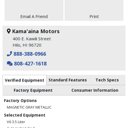
Email A Friend
Print
Kama'aina Motors
400 E. Kawili Street
Hilo, HI 96720
888-388-0966
808-427-1618
Standard Features
Tech Specs
Verified Equipment
Factory Equipment
Consumer Information
Factory Options
MAGNETIC GRAY METALLIC
Selected Equipment
V6 3.5 Liter