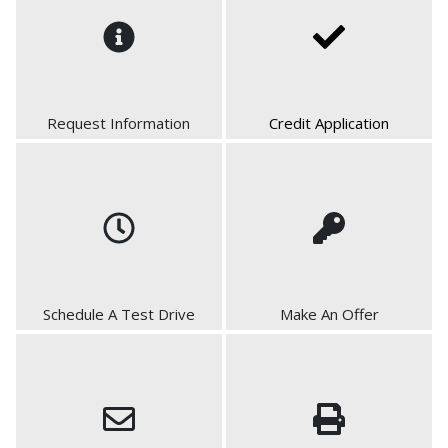
Request Information
Credit Application
Schedule A Test Drive
Make An Offer