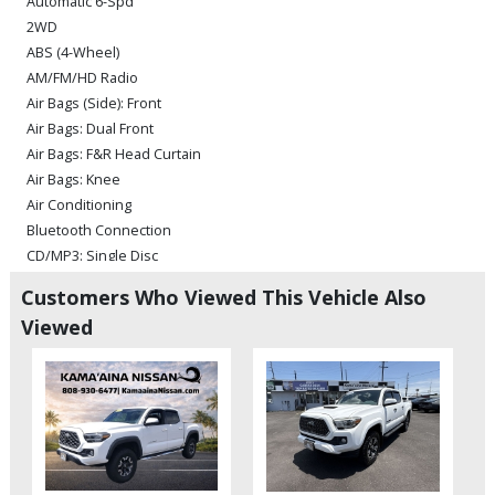
Automatic 6-Spd
2WD
ABS (4-Wheel)
AM/FM/HD Radio
Air Bags (Side): Front
Air Bags: Dual Front
Air Bags: F&R Head Curtain
Air Bags: Knee
Air Conditioning
Bluetooth Connection
CD/MP3: Single Disc
Camera: Backup/Rear View
Customers Who Viewed This Vehicle Also
Cruise Control: Dynamic Radar
Viewed
Daytime Running Lights
Entune Audio Plus
Fog Lamps
Hill Start Assist Control
Lane Departure Warning System
Power Door Locks
Power Steering