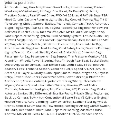
prior to purchase.
Air Conditioning, Gasoline, Power Door Locks, Power Steering, Power
Windows, ABS (4-Wheel), Air Bags: Dual Front, Air Bags (Side): Front,
Traction Control, Rear Wheel Drive, RWD, V6 3.5 Liter, GRAY, Air Bags: F&R
Head Curtain, Daytime Running Lights, Stability Control, Towing Pkg, Tilt &
Telescoping Wheel, Camera: Backup/Rear View, Compact Truck, Automatic
6-Spd, Fog Lamps, Rear Spoiler, Toyota, Tacoma, Sliding Rear Window, Hill
Start Assist Control, SR5, Tacoma 2WD, AM/FM/HD Radio, Air Bags: Knee,
Lane Departure Warning System, 2018, Security System, Entune Audio Plus,
CD/MP3: Single Disc, Cruise Control: Dynamic Radar, Used, Double Cab SR5
V6, Magnetic Gray Metallic, Bluetooth Connection, Front Side Air Bag,
Front Head Air Bag, Rear Head Air Bag, Child Safety Locks, Daytime Running
Lights, Traction Control, Stability Control, Brake Assist, Driver Air Bag,
Passenger Air Bag, Passenger Air Bag Sensor, Tire Pressure Monitor, ABS,
Aluminum Wheels, Power Steering, Pass-Through Rear Seat, Bucket Seats,
Driver Adjustable Lumbar, Rear Bench Seat, Cloth Seats, Tires - Rear All-
Season, Tires - Front All-Season, Gasoline Fuel, 6-Speed A/T, A/T, AM/FM
Stereo, CD Player, Auxiliary Audio Input, Smart Device Integration, Keyless
Entry, Power Door Locks, Power Windows, Power Mirror(s), Bluetooth
Connection, Cruise Control, Adjustable Steering Wheel, Intermittent
Wipers, Variable Speed Intermittent Wipers, Steering Wheel Audio
Controls, Automatic Headlights, Trip Computer, A/C, Knee Air Bag, Brake
Actuated Limited Slip Differential, Satellite Radio, Privacy Glass, Fog Lamps,
Back-Up Camera, Tow Hitch, Conventional Spare Tire, V6 Cylinder Engine,
Heated Mirrors, Auto-Dimming Rearview Mirror, Leather Steering Wheel,
Front Disc/Rear Drum Brakes, Tow Hooks, Passenger Air Bag On/Off Switch,
HD Radio, Rear Wheel Drive, Lane Departure Warning, Adaptive Cruise
Control, MAGNETIC GRAY METALLIC, Gasoline Fuel, V6 Cylinder Engine,