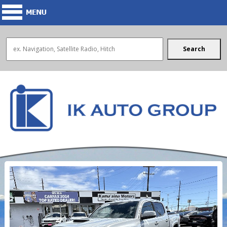
Search