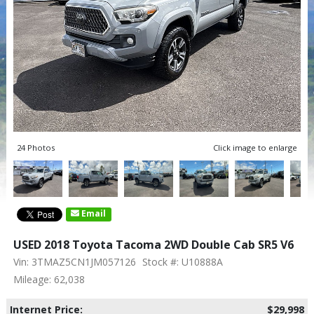
24 Photos
Click image to enlarge
Email
USED 2018 Toyota Tacoma 2WD Double Cab SR5 V6
Vin: 3TMAZ5CN1JM057126
Stock #: U10888A
Mileage: 62,038
Internet Price:
$29,998