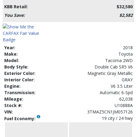
KBB Retail:
$32,580
You Save:
$2,582
Year:
2018
Make:
Toyota
Model:
Tacoma 2WD
Body Style:
Double Cab SR5 V6
Exterior Color:
Magnetic Gray Metallic
Interior Color:
GRAY
Engine:
V6 3.5 Liter
Transmission:
Automatic 6-Spd
Mileage:
62,038
Stock #:
U10888A
VIN:
3TMAZ5CN1JM057126
19 city / 24 hwy
Fuel Economy: