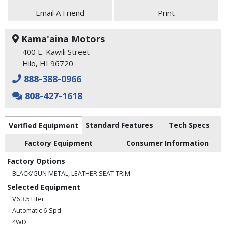
Email A Friend
Print
Kama'aina Motors
400 E. Kawili Street
Hilo, HI 96720
888-388-0966
808-427-1618
Standard Features
Tech Specs
Verified Equipment
Factory Equipment
Consumer Information
Factory Options
BLACK/GUN METAL, LEATHER SEAT TRIM
Selected Equipment
V6 3.5 Liter
Automatic 6-Spd
4WD