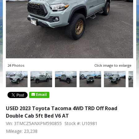
24 Photos
Click image to enlarge
Email
USED 2023 Toyota Tacoma 4WD TRD Off Road
Double Cab 5ft Bed V6 AT
Vin: 3TMCZ5ANXPM590855
Stock #: U10981
Mileage: 23,238