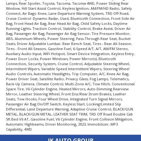
Rear Spoiler
Lamps, Rear Spoiler, Toyota, Tacoma, Tacoma 4WD, Power Sliding Rear
Window, Hill Start Assist Control, Keyless Ignition, AM/FM/HD Radio, Safety
Safety Connect
Connect, Air Bags: Knee, Lane Departure Warning System, TRD Off Road,
Stability Control
Cruise Control: Dynamic Radar, Used, Bluetooth Connection, Front Side Air
Tilt & Telescoping Wheel
Bag, Front Head Air Bag, Rear Head Air Bag, Child Safety Locks, Daytime
Running Lights, Traction Control, Stability Control, Brake Assist, Driver Air
Towing Pkg
Bag, Passenger Air Bag, Passenger Air Bag Sensor, Tire Pressure Monitor,
Traction Control
ABS, Aluminum Wheels, Power Steering, Pass-Through Rear Seat, Bucket
Seats, Driver Adjustable Lumbar, Rear Bench Seat, Tires - Rear All-Season,
Please Note:
The included equipment is based on the dealership's
Tires - Front All-Season, Gasoline Fuel, 6-Speed A/T, A/T, AM/FM Stereo,
bookout process and manufacturer's default configuration for this
Auxiliary Audio Input, WiFi Hotspot, Smart Device Integration, Keyless Entry,
particular vehicle's type (year/make/model/style) which may vary slightly
Power Door Locks, Power Windows, Power Mirror(s), Bluetooth
from the actual vehicle in stock. See salesperson to verify accuracy prior
Connection, Security System, Cruise Control, Adjustable Steering Wheel,
to purchase.
Intermittent Wipers, Variable Speed Intermittent Wipers, Steering Wheel
Audio Controls, Automatic Headlights, Trip Computer, A/C, Knee Air Bag,
Power Driver Seat, Satellite Radio, Privacy Glass, Fog Lamps, Telematics,
Back-Up Camera, Climate Control, Multi-Zone A/C, Tow Hitch, Conventional
Spare Tire, V6 Cylinder Engine, Heated Mirrors, Auto-Dimming Rearview
Mirror, Leather Steering Wheel, Front Disc/Rear Drum Brakes, Leather
Seats, Tow Hooks, Four Wheel Drive, Integrated Turn Signal Mirrors,
Passenger Air Bag On/Off Switch, Keyless Start, Locking/Limited Slip
Differential, Lane Departure Warning, Adaptive Cruise Control, BLACK/GUN
METAL, BLACK/GUN METAL, LEATHER SEAT TRIM, TRD Off Road Double Cab
5ft Bed V6 AT, Gasoline Fuel, V6 Cylinder Engine, Front Collision Mitigation,
Automatic Highbeams, Driver Monitoring, 2023, Immobilizer, MP3
Capability, 4WD
IK AUTO GROUP