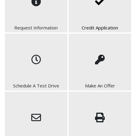
Request Information
Credit Application
Schedule A Test Drive
Make An Offer