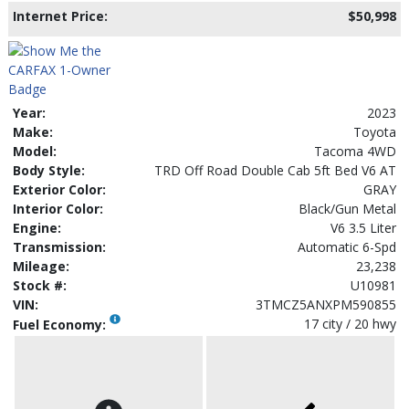
Internet Price:
$50,998
Year:
2023
Make:
Toyota
Model:
Tacoma 4WD
Body Style:
TRD Off Road Double Cab 5ft Bed V6 AT
Exterior Color:
GRAY
Interior Color:
Black/Gun Metal
Engine:
V6 3.5 Liter
Transmission:
Automatic 6-Spd
Mileage:
23,238
Stock #:
U10981
VIN:
3TMCZ5ANXPM590855
17 city / 20 hwy
Fuel Economy: