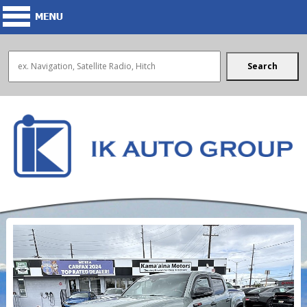
Search