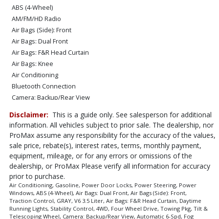
ABS (4-Wheel)
AM/FM/HD Radio
Air Bags (Side): Front
Air Bags: Dual Front
Air Bags: F&R Head Curtain
Air Bags: Knee
Air Conditioning
Bluetooth Connection
Camera: Backup/Rear View
Cruise Control: Dynamic Radar
Disclaimer:
This is a guide only. See salesperson for additional
Daytime Running Lights
information. All vehicles subject to prior sale. The dealership, nor
Fog Lamps
ProMax assume any responsibility for the accuracy of the values,
Hill Start Assist Control
sale price, rebate(s), interest rates, terms, monthly payment,
Keyless Ignition
equipment, mileage, or for any errors or omissions of the
Lane Departure Warning System
dealership, or ProMax Please verify all information for accuracy
prior to purchase.
Power Door Locks
Air Conditioning, Gasoline, Power Door Locks, Power Steering, Power
Power Sliding Rear Window
Windows, ABS (4-Wheel), Air Bags: Dual Front, Air Bags (Side): Front,
Power Steering
Traction Control, GRAY, V6 3.5 Liter, Air Bags: F&R Head Curtain, Daytime
Running Lights, Stability Control, 4WD, Four Wheel Drive, Towing Pkg, Tilt &
Power Windows
Telescoping Wheel, Camera: Backup/Rear View, Automatic 6-Spd, Fog