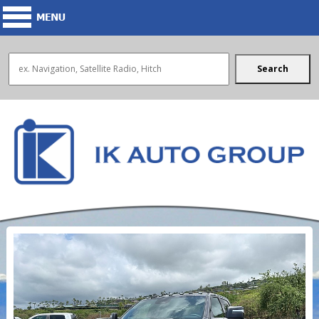
Search