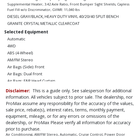
Supplemental Heater, 3.42 Axle Ratio, Front Bumper Sight Shields, Capless
Fuel Fill w/o Discriminator, GVWR: 11,040 lbs
DIESEL GRAY/BLACK, HEAVY DUTY VINYL 40/20/40 SPLIT BENCH
GRANITE CRYSTAL METALLIC CLEARCOAT
Selected Equipment
Automatic
4WD
ABS (4-Wheel)
AM/FM Stereo
Air Bags (Side): Front
Air Bags: Dual Front
Air Bags: F&R Head Curtain
Air Conditioning
Disclaimer:
This is a guide only. See salesperson for additional
Bluetooth Connection
information. All vehicles subject to prior sale. The dealership, nor
Camera: Backup/Rear View
ProMax assume any responsibility for the accuracy of the values,
Cruise Control
sale price, rebate(s), interest rates, terms, monthly payment,
equipment, mileage, or for any errors or omissions of the
Daytime Running Lights
dealership, or ProMax Please verify all information for accuracy
Electronic Stability Control
prior to purchase.
Hill Start Assist
Air Conditioning, AM/FM Stereo, Automatic, Cruise Control, Power Door