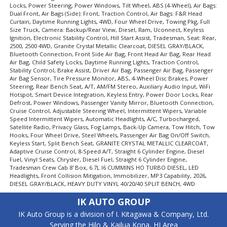
Keyless Ignition
Locks, Power Steering, Power Windows, Tilt Wheel, ABS (4-Wheel), Air Bags:
Power Door Locks
Dual Front, Air Bags (Side): Front, Traction Control, Air Bags: F&R Head
Curtain, Daytime Running Lights, 4WD, Four Wheel Drive, Towing Pkg, Full
Power Steering
Size Truck, Camera: Backup/Rear View, Diesel, Ram, Uconnect, Keyless
Power Windows
Ignition, Electronic Stability Control, Hill Start Assist, Tradesman, Seat: Rear,
2500, 2500 4WD, Granite Crystal Metallic Clearcoat, DIESEL GRAY/BLACK,
Seat: Rear
Bluetooth Connection, Front Side Air Bag, Front Head Air Bag, Rear Head
Tilt Wheel
Air Bag, Child Safety Locks, Daytime Running Lights, Traction Control,
Stability Control, Brake Assist, Driver Air Bag, Passenger Air Bag, Passenger
Towing Pkg
Air Bag Sensor, Tire Pressure Monitor, ABS, 4-Wheel Disc Brakes, Power
Traction Control
Steering, Rear Bench Seat, A/T, AM/FM Stereo, Auxiliary Audio Input, WiFi
Uconnect
Hotspot, Smart Device Integration, Keyless Entry, Power Door Locks, Rear
Defrost, Power Windows, Passenger Vanity Mirror, Bluetooth Connection,
Please Note:
The included equipment is based on the dealership's
Cruise Control, Adjustable Steering Wheel, Intermittent Wipers, Variable
bookout process and manufacturer's default configuration for this
Speed Intermittent Wipers, Automatic Headlights, A/C, Turbocharged,
particular vehicle's type (year/make/model/style) which may vary slightly
Satellite Radio, Privacy Glass, Fog Lamps, Back-Up Camera, Tow Hitch, Tow
from the actual vehicle in stock. See salesperson to verify accuracy prior
Hooks, Four Wheel Drive, Steel Wheels, Passenger Air Bag On/Off Switch,
to purchase.
Keyless Start, Split Bench Seat, GRANITE CRYSTAL METALLIC CLEARCOAT,
Adaptive Cruise Control, 8-Speed A/T, Straight 6 Cylinder Engine, Diesel
Fuel, Vinyl Seats, Chrysler, Diesel Fuel, Straight 6 Cylinder Engine,
Tradesman Crew Cab 8' Box, 6.7L I6 CUMMINS HO TURBO DIESEL, LED
Headlights, Front Collision Mitigation, Immobilizer, MP3 Capability, 2026,
DIESEL GRAY/BLACK, HEAVY DUTY VINYL 40/20/40 SPLIT BENCH, 4WD
IK AUTO GROUP
IK Auto Group is a division of I. Kitagawa & Company, Ltd.
Serving the Hilo & Kailua Kona, HI Area