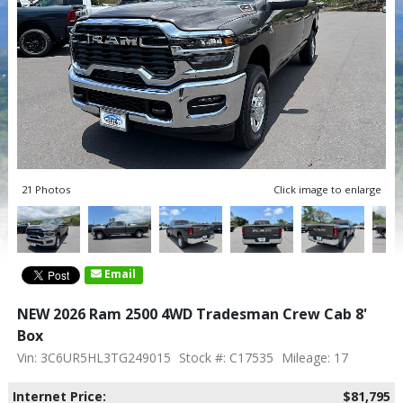
21 Photos
Click image to enlarge
Email
NEW 2026 Ram 2500 4WD Tradesman Crew Cab 8'
Box
Vin: 3C6UR5HL3TG249015
Stock #: C17535
Mileage: 17
Internet Price:
$81,795