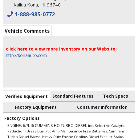
Kailua Kona, HI 96740
1-888-985-0772
Vehicle Comments
click here to view more inventory on our Website:
http://konaauto.com
Standard Features
Tech Specs
Verified Equipment
Factory Equipment
Consumer Information
Factory Options
ENGINE: 6.7L I6 CUMMINS HO TURBO DIESEL
-inc: Selective Catalytic
Reduction (Urea), Dual 730 Amp Maintenance Free Batteries, Cummins
Turbo Diesel Badge, Heavy Duty Engine Cooling, Diesel Exhaust Brake,