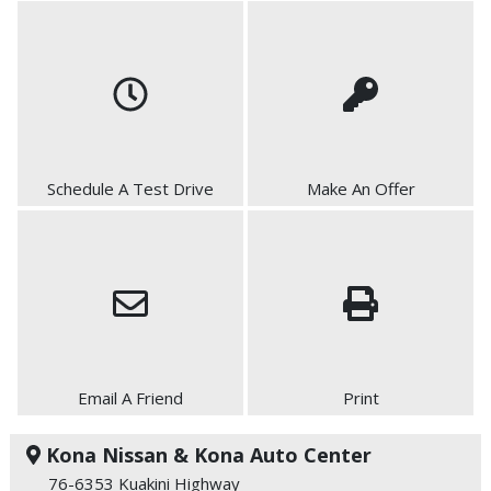
Schedule A Test Drive
Make An Offer
Email A Friend
Print
Kona Nissan & Kona Auto Center
76-6353 Kuakini Highway