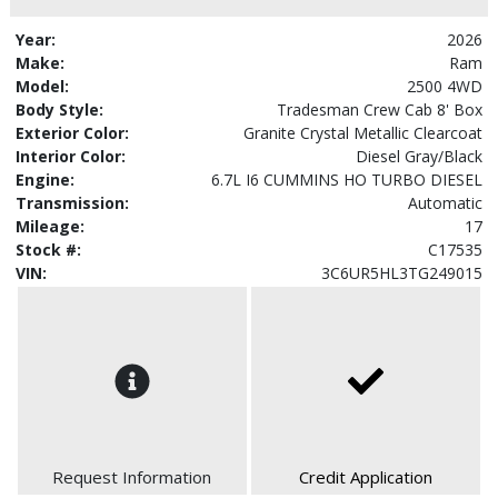
Year:
2026
Make:
Ram
Model:
2500 4WD
Body Style:
Tradesman Crew Cab 8' Box
Exterior Color:
Granite Crystal Metallic Clearcoat
Interior Color:
Diesel Gray/Black
Engine:
6.7L I6 CUMMINS HO TURBO DIESEL
Transmission:
Automatic
Mileage:
17
Stock #:
C17535
VIN:
3C6UR5HL3TG249015
Request Information
Credit Application