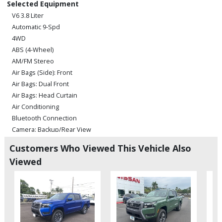
Selected Equipment
V6 3.8 Liter
Automatic 9-Spd
4WD
ABS (4-Wheel)
AM/FM Stereo
Air Bags (Side): Front
Air Bags: Dual Front
Air Bags: Head Curtain
Air Conditioning
Bluetooth Connection
Camera: Backup/Rear View
Cruise Control
Customers Who Viewed This Vehicle Also
Hill Descent Control
Viewed
Hill Start Assist Control
Power Door Locks
Power Steering
Power Windows
Rear Spoiler
Sliding Rear Window