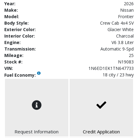
Year:
2026
Make:
Nissan
Model:
Frontier
Body Style:
Crew Cab 4x4 SV
Exterior Color:
Glacier White
Interior Color:
Charcoal
Engine:
V6 3.8 Liter
Transmission:
Automatic 9-Spd
Mileage:
25
Stock #:
N19083
VIN:
1N6ED1EK1TN647733
18 city / 23 hwy
Fuel Economy:
Request Information
Credit Application