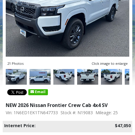
21 Photos
Click image to enlarge
Email
NEW 2026 Nissan Frontier Crew Cab 4x4 SV
Vin: 1N6ED1EK1TN647733
Stock #: N19083
Mileage: 25
Internet Price:
$47,050