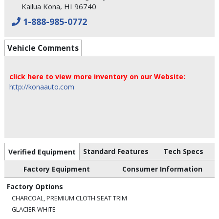
Kailua Kona, HI 96740
1-888-985-0772
Vehicle Comments
click here to view more inventory on our Website:
http://konaauto.com
Standard Features
Tech Specs
Verified Equipment
Factory Equipment
Consumer Information
Factory Options
CHARCOAL, PREMIUM CLOTH SEAT TRIM
GLACIER WHITE