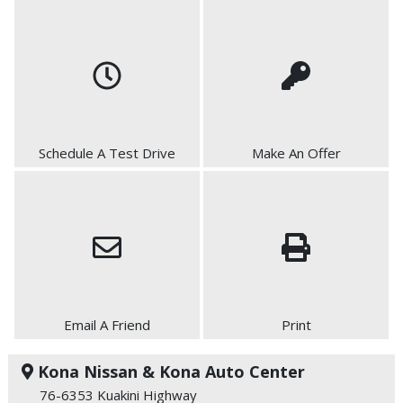
Schedule A Test Drive
Make An Offer
Email A Friend
Print
Kona Nissan & Kona Auto Center
76-6353 Kuakini Highway