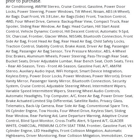
prior to purchase.
Air Conditioning, AM/FM Stereo, Cruise Control, Gasoline, Power Door
Locks, Power Steering, Power Windows, Tilt Wheel, Nissan, ABS (4-Wheel),
Air Bags: Dual Front, V6 3.8 Liter, Air Bags (Side): Front, Traction Control,
4WD, Four Wheel Drive, Camera: Backup/Rear View, Compact Truck, Rear
Spoiler, Sliding Rear Window, Air Bags: Head Curtain, Hill Start Assist
Control, Vehicle Dynamic Control, Hill Descent Control, Automatic 9-Spd,
SV, Charcoal, Frontier, Glacier White, NISSAN, Bluetooth Connection, Front
Side Air Bag, Front Head Air Bag, Rear Head Air Bag, Child Safety Locks,
Traction Control, Stability Control, Brake Assist, Driver Air Bag, Passenger
Air Bag, Passenger Air Bag Sensor, Tire Pressure Monitor, ABS, 4-Wheel
Disc Brakes, Aluminum Wheels, Power Steering, Pass-Through Rear Seat,
Bucket Seats, Driver Adjustable Lumbar, Rear Bench Seat, Cloth Seats, Tires
- Rear All-Season, Tires - Front All-Season, Gasoline Fuel, A/T, AM/FM
Stereo, Auxiliary Audio Input, WiFi Hotspot, Smart Device Integration,
Keyless Entry, Power Door Locks, Power Windows, Power Mirror(s), Driver
Vanity Mirror, Passenger Vanity Mirror, Bluetooth Connection, Security
System, Cruise Control, Adjustable Steering Wheel, Intermittent Wipers,
Variable Speed Intermittent Wipers, Steering Wheel Audio Controls,
Automatic Headlights, Trip Computer, A/C, Knee Air Bag, Power Driver Seat,
Brake Actuated Limited Slip Differential, Satellite Radio, Privacy Glass,
Telematics, Back-Up Camera, Rear Side Air Bag, Conventional Spare Tire,
V6 Cylinder Engine, Tow Hooks, Four Wheel Drive, Keyless Start, Sliding
Rear Window, Rear Parking Aid, Lane Departure Warning, Adaptive Cruise
Control, Blind Spot Monitor, Cross-Traffic Alert, 9-Speed A/T, GLACIER
WHITE, CHARCOAL, PREMIUM CLOTH SEAT TRIM, Frontier, Gasoline Fuel, V6
Cylinder Engine, LED Headlights, Front Collision Mitigation, Automatic
Highbeams, Driver Monitoring, Rear Collision Mitigation, Immobilizer, Crew