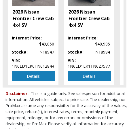
Tilt Wheel
2
2026 Nissan
2026 Nissan
Traction Control
F
Frontier Crew Cab
Frontier Crew Cab
Vehicle Dynamic Control
C
4x4 SV
4x4 SV
Please Note:
The included equipment is based on the dealership's
S
bookout process and manufacturer's default configuration for this
particular vehicle's type (year/make/model/style) which may vary slightly
Internet Price:
Internet Price:
In
from the actual vehicle in stock. See salesperson to verify accuracy prior
$49,850
$48,985
to purchase.
Stock#:
N18947
Stock#:
N18994
St
VIN:
VIN:
VI
1N6ED1EK0TN612844
1N6ED1EK1TN627577
1N
Details
Details
Disclaimer:
This is a guide only. See salesperson for additional
information. All vehicles subject to prior sale. The dealership, nor
ProMax assume any responsibility for the accuracy of the values,
sale price, rebate(s), interest rates, terms, monthly payment,
equipment, mileage, or for any errors or omissions of the
dealership, or ProMax Please verify all information for accuracy