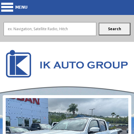
Search