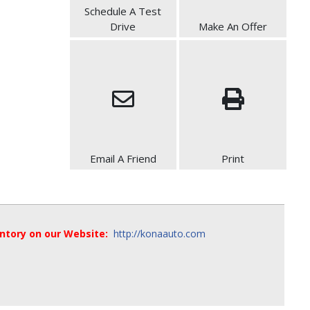
Schedule A Test
Drive
Make An Offer
Email A Friend
Print
entory on our Website:
http://konaauto.com