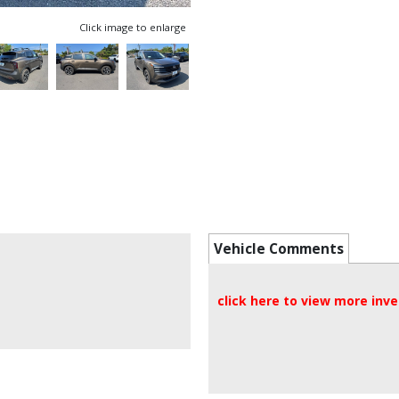
Click image to enlarge
Vehicle Comments
click here to view more inv