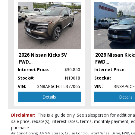
FWD
Hill Start Assist Control
Keyless Ignition
Lane Departure Warning System
Power Door Locks
Power Steering
Power Windows
Rear Sonar System
2026 Nissan Kicks SV
2026 Nissan Kick
Tilt & Telescoping Wheel
FWD
...
FWD
...
Traction Control
Internet Price:
$30,850
Internet Price:
Vehicle Dynamic Control
Stock#:
N19018
Stock#:
Please Note:
The included equipment is based on the dealership's bookou
vehicle in stock. See salesperson to verify accuracy prior to purchase.
VIN:
3N8AP6CE6TL377065
VIN:
3N8AP6CE
Details
Details
Disclaimer:
This is a guide only. See salesperson for additiona
sale price, rebate(s), interest rates, terms, monthly payment, e
purchase.
Air Conditioning, AM/FM Stereo, Cruise Control, Front Wheel Drive, FWD, Ga