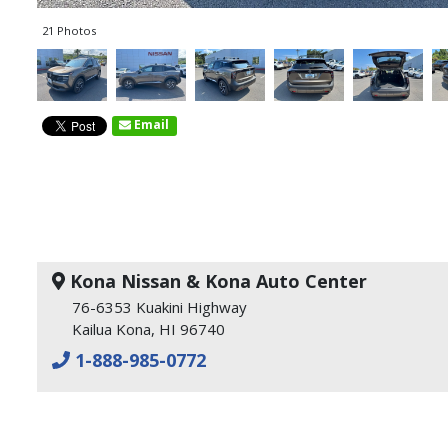
21 Photos
Email
Kona Nissan & Kona Auto Center
76-6353 Kuakini Highway
Kailua Kona, HI 96740
1-888-985-0772