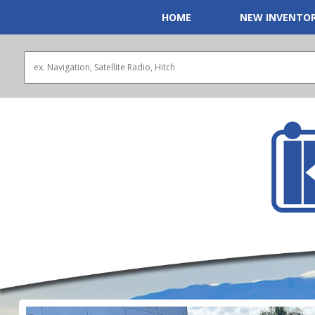
HOME
NEW INVENTO