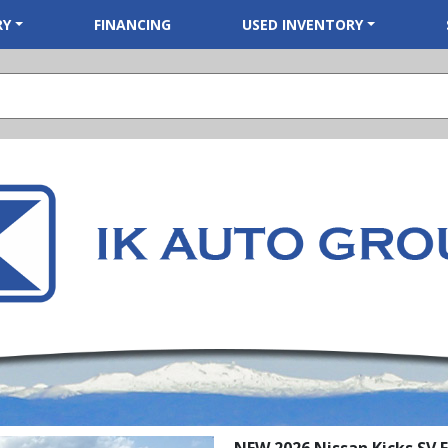
RY
FINANCING
USED INVENTORY
NEW 2026 Nissan Kicks SV