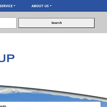
SERVICE
ABOUT US
Search
 FWD