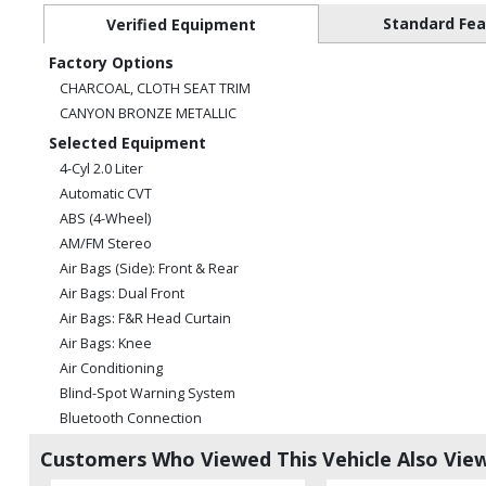
Standard Fe
Verified Equipment
Factory Options
CHARCOAL, CLOTH SEAT TRIM
CANYON BRONZE METALLIC
Selected Equipment
4-Cyl 2.0 Liter
Automatic CVT
ABS (4-Wheel)
AM/FM Stereo
Air Bags (Side): Front & Rear
Air Bags: Dual Front
Air Bags: F&R Head Curtain
Air Bags: Knee
Air Conditioning
Blind-Spot Warning System
Bluetooth Connection
Camera: Backup/Rear View
Customers Who Viewed This Vehicle Also Vie
Cruise Control