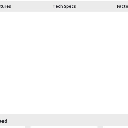
atures
Tech Specs
Fact
wed