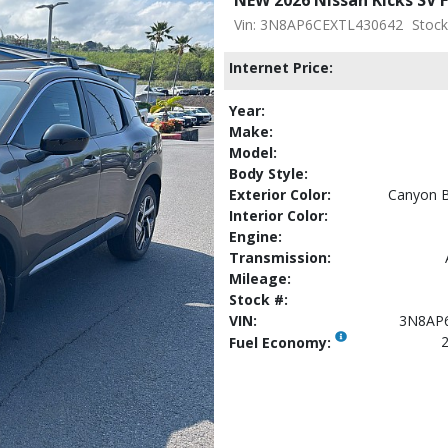
Vin: 3N8AP6CEXTL430642
Stock
Internet Price:
Year:
Make:
Model:
Body Style:
Exterior Color:
Canyon B
Interior Color:
Engine:
Transmission:
Mileage:
Stock #:
VIN:
3N8AP
2
Fuel Economy: