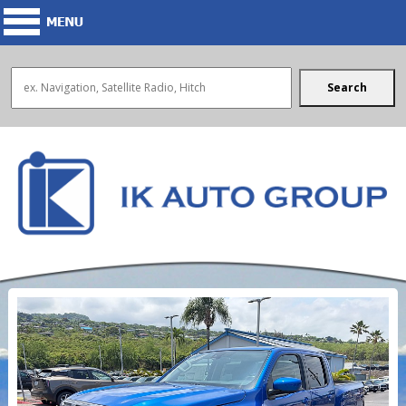
Search