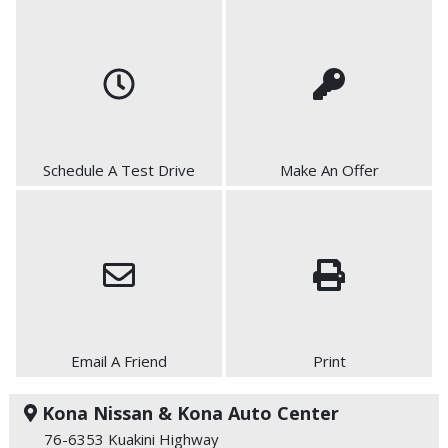
Schedule A Test Drive
Make An Offer
Email A Friend
Print
Kona Nissan & Kona Auto Center
76-6353 Kuakini Highway