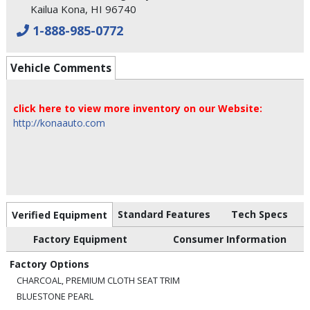
Kailua Kona, HI 96740
1-888-985-0772
Vehicle Comments
click here to view more inventory on our Website:
http://konaauto.com
Standard Features
Tech Specs
Verified Equipment
Factory Equipment
Consumer Information
Factory Options
CHARCOAL, PREMIUM CLOTH SEAT TRIM
BLUESTONE PEARL