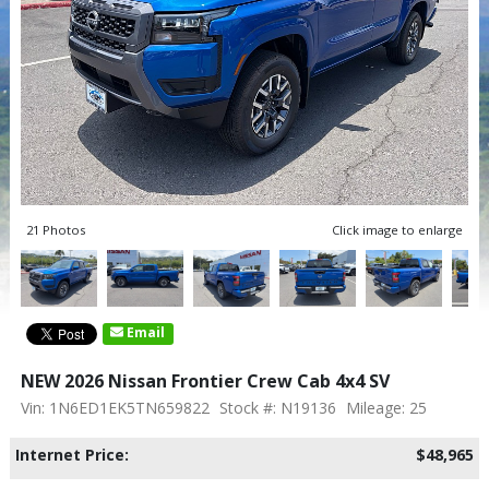
21 Photos
Click image to enlarge
Email
NEW 2026 Nissan Frontier Crew Cab 4x4 SV
Vin: 1N6ED1EK5TN659822
Stock #: N19136
Mileage: 25
Internet Price:
$48,965