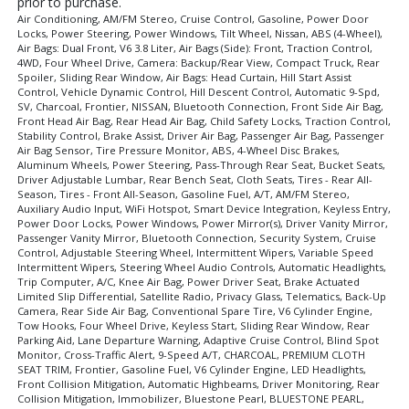
prior to purchase.
Air Conditioning, AM/FM Stereo, Cruise Control, Gasoline, Power Door
Locks, Power Steering, Power Windows, Tilt Wheel, Nissan, ABS (4-Wheel),
Air Bags: Dual Front, V6 3.8 Liter, Air Bags (Side): Front, Traction Control,
4WD, Four Wheel Drive, Camera: Backup/Rear View, Compact Truck, Rear
Spoiler, Sliding Rear Window, Air Bags: Head Curtain, Hill Start Assist
Control, Vehicle Dynamic Control, Hill Descent Control, Automatic 9-Spd,
SV, Charcoal, Frontier, NISSAN, Bluetooth Connection, Front Side Air Bag,
Front Head Air Bag, Rear Head Air Bag, Child Safety Locks, Traction Control,
Stability Control, Brake Assist, Driver Air Bag, Passenger Air Bag, Passenger
Air Bag Sensor, Tire Pressure Monitor, ABS, 4-Wheel Disc Brakes,
Aluminum Wheels, Power Steering, Pass-Through Rear Seat, Bucket Seats,
Driver Adjustable Lumbar, Rear Bench Seat, Cloth Seats, Tires - Rear All-
Season, Tires - Front All-Season, Gasoline Fuel, A/T, AM/FM Stereo,
Auxiliary Audio Input, WiFi Hotspot, Smart Device Integration, Keyless Entry,
Power Door Locks, Power Windows, Power Mirror(s), Driver Vanity Mirror,
Passenger Vanity Mirror, Bluetooth Connection, Security System, Cruise
Control, Adjustable Steering Wheel, Intermittent Wipers, Variable Speed
Intermittent Wipers, Steering Wheel Audio Controls, Automatic Headlights,
Trip Computer, A/C, Knee Air Bag, Power Driver Seat, Brake Actuated
Limited Slip Differential, Satellite Radio, Privacy Glass, Telematics, Back-Up
Camera, Rear Side Air Bag, Conventional Spare Tire, V6 Cylinder Engine,
Tow Hooks, Four Wheel Drive, Keyless Start, Sliding Rear Window, Rear
Parking Aid, Lane Departure Warning, Adaptive Cruise Control, Blind Spot
Monitor, Cross-Traffic Alert, 9-Speed A/T, CHARCOAL, PREMIUM CLOTH
SEAT TRIM, Frontier, Gasoline Fuel, V6 Cylinder Engine, LED Headlights,
Front Collision Mitigation, Automatic Highbeams, Driver Monitoring, Rear
Collision Mitigation, Immobilizer, Bluestone Pearl, BLUESTONE PEARL,