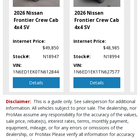
Tilt Wheel
2
2026 Nissan
2026 Nissan
Traction Control
F
Frontier Crew Cab
Frontier Crew Cab
Vehicle Dynamic Control
C
4x4 SV
4x4 SV
Please Note:
The included equipment is based on the dealership's
S
bookout process and manufacturer's default configuration for this
particular vehicle's type (year/make/model/style) which may vary slightly
Internet Price:
Internet Price:
In
from the actual vehicle in stock. See salesperson to verify accuracy prior
$49,850
$48,985
to purchase.
Stock#:
N18947
Stock#:
N18994
St
VIN:
VIN:
VI
1N6ED1EK0TN612844
1N6ED1EK1TN627577
1N
Details
Details
Disclaimer:
This is a guide only. See salesperson for additional
information. All vehicles subject to prior sale. The dealership, nor
ProMax assume any responsibility for the accuracy of the values,
sale price, rebate(s), interest rates, terms, monthly payment,
equipment, mileage, or for any errors or omissions of the
dealership, or ProMax Please verify all information for accuracy