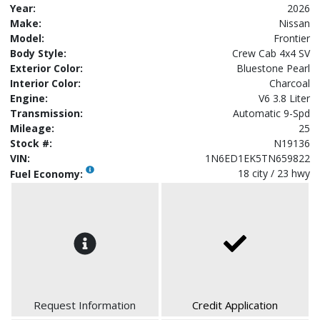
Year:
2026
Make:
Nissan
Model:
Frontier
Body Style:
Crew Cab 4x4 SV
Exterior Color:
Bluestone Pearl
Interior Color:
Charcoal
Engine:
V6 3.8 Liter
Transmission:
Automatic 9-Spd
Mileage:
25
Stock #:
N19136
VIN:
1N6ED1EK5TN659822
18 city / 23 hwy
Fuel Economy:
Request Information
Credit Application