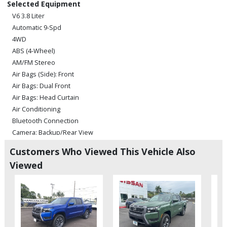
Selected Equipment
V6 3.8 Liter
Automatic 9-Spd
4WD
ABS (4-Wheel)
AM/FM Stereo
Air Bags (Side): Front
Air Bags: Dual Front
Air Bags: Head Curtain
Air Conditioning
Bluetooth Connection
Camera: Backup/Rear View
Cruise Control
Customers Who Viewed This Vehicle Also
Hill Descent Control
Viewed
Hill Start Assist Control
Power Door Locks
Power Steering
Power Windows
Rear Spoiler
Sliding Rear Window