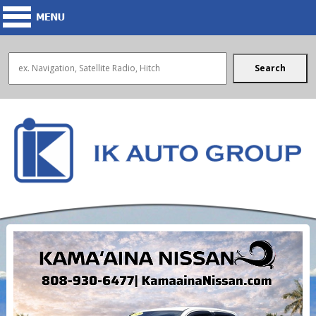
Search