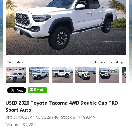
24 Photos
Click image to enlarge
Email
USED 2020 Toyota Tacoma 4WD Double Cab TRD
Sport Auto
Vin: 3TMCZ5ANXLM329946
Stock #: N18934A
Mileage: 84,284