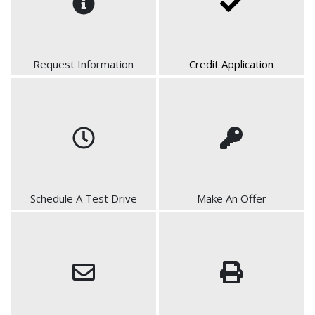
Request Information
Credit Application
Schedule A Test Drive
Make An Offer