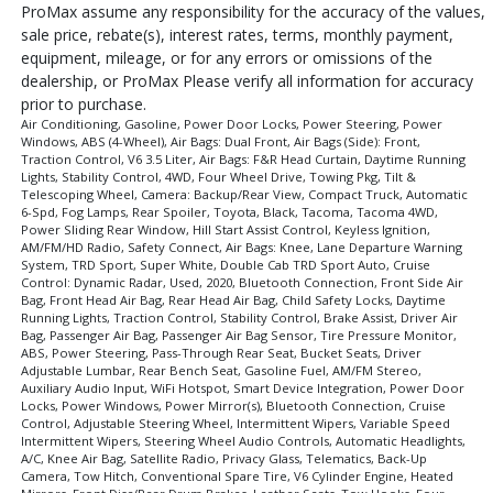
ProMax assume any responsibility for the accuracy of the values,
sale price, rebate(s), interest rates, terms, monthly payment,
equipment, mileage, or for any errors or omissions of the
dealership, or ProMax Please verify all information for accuracy
prior to purchase.
Air Conditioning, Gasoline, Power Door Locks, Power Steering, Power
Windows, ABS (4-Wheel), Air Bags: Dual Front, Air Bags (Side): Front,
Traction Control, V6 3.5 Liter, Air Bags: F&R Head Curtain, Daytime Running
Lights, Stability Control, 4WD, Four Wheel Drive, Towing Pkg, Tilt &
Telescoping Wheel, Camera: Backup/Rear View, Compact Truck, Automatic
6-Spd, Fog Lamps, Rear Spoiler, Toyota, Black, Tacoma, Tacoma 4WD,
Power Sliding Rear Window, Hill Start Assist Control, Keyless Ignition,
AM/FM/HD Radio, Safety Connect, Air Bags: Knee, Lane Departure Warning
System, TRD Sport, Super White, Double Cab TRD Sport Auto, Cruise
Control: Dynamic Radar, Used, 2020, Bluetooth Connection, Front Side Air
Bag, Front Head Air Bag, Rear Head Air Bag, Child Safety Locks, Daytime
Running Lights, Traction Control, Stability Control, Brake Assist, Driver Air
Bag, Passenger Air Bag, Passenger Air Bag Sensor, Tire Pressure Monitor,
ABS, Power Steering, Pass-Through Rear Seat, Bucket Seats, Driver
Adjustable Lumbar, Rear Bench Seat, Gasoline Fuel, AM/FM Stereo,
Auxiliary Audio Input, WiFi Hotspot, Smart Device Integration, Power Door
Locks, Power Windows, Power Mirror(s), Bluetooth Connection, Cruise
Control, Adjustable Steering Wheel, Intermittent Wipers, Variable Speed
Intermittent Wipers, Steering Wheel Audio Controls, Automatic Headlights,
A/C, Knee Air Bag, Satellite Radio, Privacy Glass, Telematics, Back-Up
Camera, Tow Hitch, Conventional Spare Tire, V6 Cylinder Engine, Heated