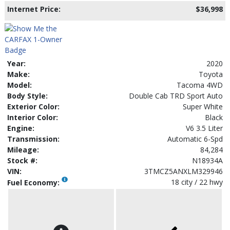
Internet Price:
$36,998
Year:
2020
Make:
Toyota
Model:
Tacoma 4WD
Body Style:
Double Cab TRD Sport Auto
Exterior Color:
Super White
Interior Color:
Black
Engine:
V6 3.5 Liter
Transmission:
Automatic 6-Spd
Mileage:
84,284
Stock #:
N18934A
VIN:
3TMCZ5ANXLM329946
18 city / 22 hwy
Fuel Economy: