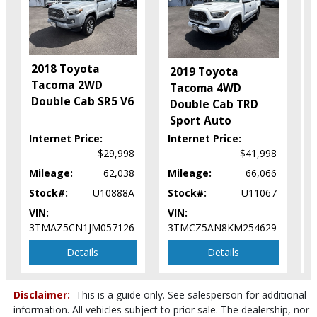
Keyless Ignition
Lane Departure Warning System
Power Door Locks
Power Sliding Rear Window
2018 Toyota
Power Steering
2019 Toyota
Tacoma 2WD
Power Windows
Tacoma 4WD
Double Cab SR5 V6
Rear Spoiler
Double Cab TRD
Safety Connect
Sport Auto
Stability Control
Internet Price:
Internet Price:
I
Tilt & Telescoping Wheel
$29,998
$41,998
Towing Pkg
Mileage:
62,038
Mileage:
66,066
M
Traction Control
Stock#:
U10888A
Stock#:
U11067
S
Please Note:
The included equipment is based on the dealership's
VIN:
VIN:
V
bookout process and manufacturer's default configuration for this
particular vehicle's type (year/make/model/style) which may vary slightly
3TMAZ5CN1JM057126
3TMCZ5AN8KM254629
3
from the actual vehicle in stock. See salesperson to verify accuracy prior
to purchase.
Details
Details
Disclaimer:
This is a guide only. See salesperson for additional
information. All vehicles subject to prior sale. The dealership, nor