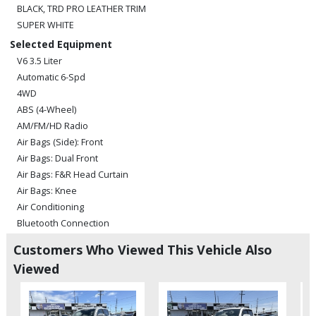
BLACK, TRD PRO LEATHER TRIM
SUPER WHITE
Selected Equipment
V6 3.5 Liter
Automatic 6-Spd
4WD
ABS (4-Wheel)
AM/FM/HD Radio
Air Bags (Side): Front
Air Bags: Dual Front
Air Bags: F&R Head Curtain
Air Bags: Knee
Air Conditioning
Bluetooth Connection
Camera: Backup/Rear View
Customers Who Viewed This Vehicle Also
Cruise Control: Dynamic Radar
Viewed
Daytime Running Lights
Fog Lamps
Hill Start Assist Control