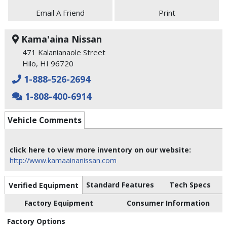
Email A Friend
Print
Kama'aina Nissan
471 Kalanianaole Street
Hilo, HI 96720
1-888-526-2694
1-808-400-6914
Vehicle Comments
click here to view more inventory on our website:
http://www.kamaainanissan.com
Standard Features
Tech Specs
Verified Equipment
Factory Equipment
Consumer Information
Factory Options