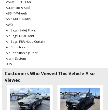
V6 i-VTEC 3.5 Liter
Automatic 9-Spd
ABS (4-Wheel)
AM/FM/HD Radio
AWD
Air Bags (Side): Front
Air Bags: Dual Front
Air Bags: F&R Head Curtain
Air Conditioning
Air Conditioning: Rear
Alarm System
BLIS
Bluetooth Connection
Customers Who Viewed This Vehicle Also
Camera: Backup/Rear View
Viewed
Cruise Control: Adaptive
Daytime Running Lights
Entertainment System: DVD
Fog Lamps
Hill Start Assist Control
HondaLink