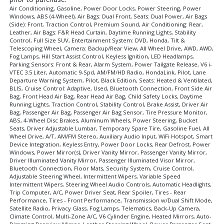
Air Conditioning, Gasoline, Power Door Locks, Power Steering, Power
Windows, ABS (4-Wheel), Air Bags: Dual Front, Seats: Dual Power, Air Bags
(Side): Front, Traction Control, Premium Sound, Air Conditioning: Rear,
Leather, Air Bags: F&R Head Curtain, Daytime Running Lights, Stability
Control, Full Size SUV, Entertainment System: DVD, Honda, Tilt &
Telescoping Wheel, Camera: Backup/Rear View, All Wheel Drive, AWD, AWD,
Fog Lamps, Hill Start Assist Control, Keyless Ignition, LED Headlamps,
Parking Sensors: Front & Rear, Alarm System, Power Tailgate Release, V6 i-
VTEC 3.5 Liter, Automatic 9-Spd, AM/FM/HD Radio, HondaLink, Pilot, Lane
Departure Warning System, Pilot, Black Edition, Seats: Heated & Ventilated,
BLIS, Cruise Control: Adaptive, Used, Bluetooth Connection, Front Side Air
Bag, Front Head Air Bag, Rear Head Air Bag, Child Safety Locks, Daytime
Running Lights, Traction Control, Stability Control, Brake Assist, Driver Air
Bag, Passenger Air Bag, Passenger Air Bag Sensor, Tire Pressure Monitor,
ABS, 4-Wheel Disc Brakes, Aluminum Wheels, Power Steering, Bucket
Seats, Driver Adjustable Lumbar, Temporary Spare Tire, Gasoline Fuel, All
Wheel Drive, A/T, AM/FM Stereo, Auxiliary Audio Input, WiFi Hotspot, Smart
Device Integration, Keyless Entry, Power Door Locks, Rear Defrost, Power
Windows, Power Mirror(s), Driver Vanity Mirror, Passenger Vanity Mirror,
Driver Illuminated Vanity Mirror, Passenger Illuminated Visor Mirror,
Bluetooth Connection, Floor Mats, Security System, Cruise Control,
Adjustable Steering Wheel, Intermittent Wipers, Variable Speed
Intermittent Wipers, Steering Wheel Audio Controls, Automatic Headlights,
Trip Computer, A/C, Power Driver Seat, Rear Spoiler, Tires - Rear
Performance, Tires - Front Performance, Transmission w/Dual Shift Mode,
Satellite Radio, Privacy Glass, Fog Lamps, Telematics, Back-Up Camera,
Climate Control, Multi-Zone A/C, V6 Cylinder Engine, Heated Mirrors, Auto-