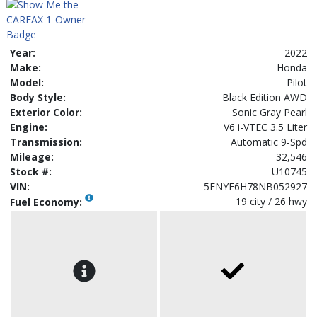
Year:
2022
Make:
Honda
Model:
Pilot
Body Style:
Black Edition AWD
Exterior Color:
Sonic Gray Pearl
Engine:
V6 i-VTEC 3.5 Liter
Transmission:
Automatic 9-Spd
Mileage:
32,546
Stock #:
U10745
VIN:
5FNYF6H78NB052927
19 city / 26 hwy
Fuel Economy: