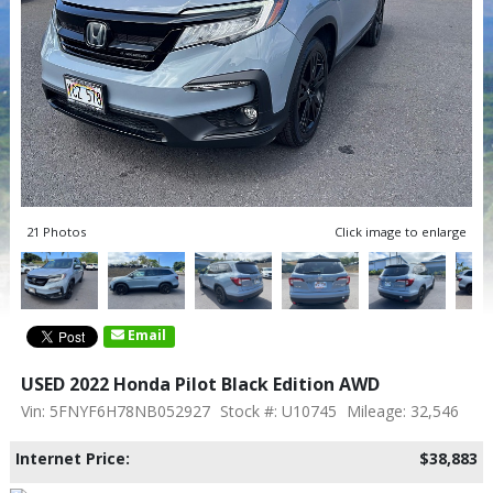
21 Photos
Click image to enlarge
Email
USED 2022 Honda Pilot Black Edition AWD
Vin: 5FNYF6H78NB052927
Stock #: U10745
Mileage: 32,546
Internet Price:
$38,883