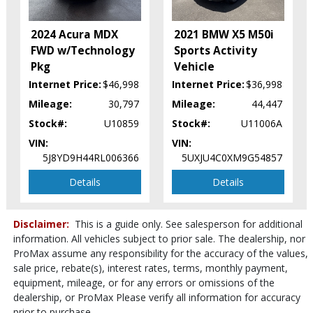
Keyless Ignition
LED Headlamps
2024 Acura MDX
2021 BMW X5 M50i
Lane Departure Warning System
FWD w/Technology
Sports Activity
Leather
Pkg
Vehicle
Parking Sensors: Front & Rear
Internet Price:
$46,998
Internet Price:
$36,998
Power Door Locks
Mileage:
30,797
Mileage:
44,447
Power Steering
Stock#:
U10859
Stock#:
U11006A
Power Tailgate Release
VIN:
VIN:
Power Windows
5J8YD9H44RL006366
5UXJU4C0XM9G54857
Premium Sound
Seats: Dual Power
Details
Details
Seats: Heated & Ventilated
Stability Control
Disclaimer:
This is a guide only. See salesperson for additional
Tilt & Telescoping Wheel
information. All vehicles subject to prior sale. The dealership, nor
Traction Control
ProMax assume any responsibility for the accuracy of the values,
Please Note:
The included equipment is based on the dealership's
sale price, rebate(s), interest rates, terms, monthly payment,
bookout process and manufacturer's default configuration for this
particular vehicle's type (year/make/model/style) which may vary slightly
equipment, mileage, or for any errors or omissions of the
from the actual vehicle in stock. See salesperson to verify accuracy prior
dealership, or ProMax Please verify all information for accuracy
to purchase.
prior to purchase.