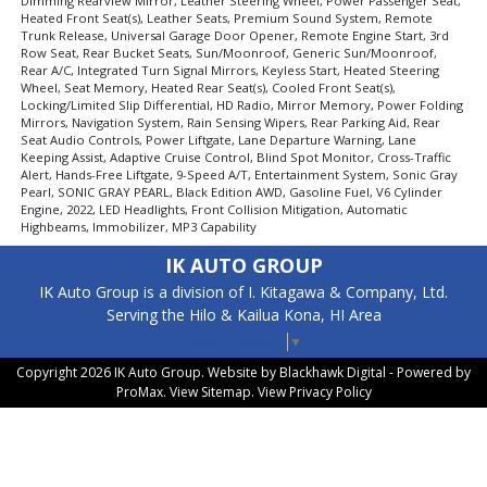
Dimming Rearview Mirror, Leather Steering Wheel, Power Passenger Seat,
Heated Front Seat(s), Leather Seats, Premium Sound System, Remote
Trunk Release, Universal Garage Door Opener, Remote Engine Start, 3rd
Row Seat, Rear Bucket Seats, Sun/Moonroof, Generic Sun/Moonroof,
Rear A/C, Integrated Turn Signal Mirrors, Keyless Start, Heated Steering
Wheel, Seat Memory, Heated Rear Seat(s), Cooled Front Seat(s),
Locking/Limited Slip Differential, HD Radio, Mirror Memory, Power Folding
Mirrors, Navigation System, Rain Sensing Wipers, Rear Parking Aid, Rear
Seat Audio Controls, Power Liftgate, Lane Departure Warning, Lane
Keeping Assist, Adaptive Cruise Control, Blind Spot Monitor, Cross-Traffic
Alert, Hands-Free Liftgate, 9-Speed A/T, Entertainment System, Sonic Gray
Pearl, SONIC GRAY PEARL, Black Edition AWD, Gasoline Fuel, V6 Cylinder
Engine, 2022, LED Headlights, Front Collision Mitigation, Automatic
Highbeams, Immobilizer, MP3 Capability
IK AUTO GROUP
IK Auto Group is a division of I. Kitagawa & Company, Ltd.
Serving the Hilo & Kailua Kona, HI Area
Select Language
▼
Copyright 2026 IK Auto Group. Website by
Blackhawk Digital - Powered by
ProMax
. View
Sitemap
. View
Privacy Policy