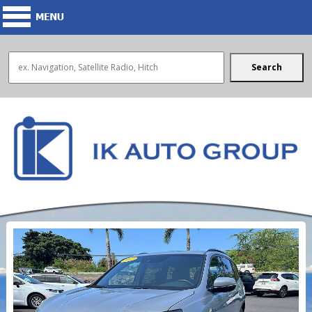
Search