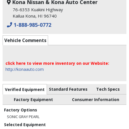
Kona Nissan & Kona Auto Center
76-6353 Kuakini Highway
Kailua Kona, HI 96740
1-888-985-0772
Vehicle Comments
click here to view more inventory on our Website:
http://konaauto.com
Standard Features
Tech Specs
Verified Equipment
Factory Equipment
Consumer Information
Factory Options
SONIC GRAY PEARL
Selected Equipment