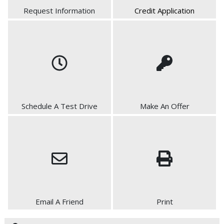
Request Information
Credit Application
Schedule A Test Drive
Make An Offer
Email A Friend
Print