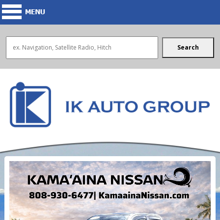
Search