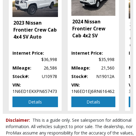
JBL Premium Sound
Keyless Ignition
LED Headlamps
2024 Nissan
2023 Nissan
Lane Departure Warning System
20
Frontier Crew
Frontier Crew Cab
Leather
Ta
Cab 4x2 SV
4x4 SV Auto
Power Door Locks
Of
Power Sliding Rear Window
Ca
Power Steering
Internet Price:
Internet Price:
Int
Power Windows
$36,998
$35,998
Rear Sonar System
Mileage:
26,586
Mileage:
21,560
Mil
Rear Spoiler
Stock#:
U10978
Stock#:
N19012A
Sto
Roof: Power Moonroof
VIN:
VIN:
VIN
Safety Connect
1N6ED1EKXPN657473
1N6ED1EJ6RN616462
3T
Stability Control
Tilt & Telescoping Wheel
Details
Details
Towing Pkg
Traction Control
Disclaimer:
This is a guide only. See salesperson for additional
Please Note:
The included equipment is based on the dealership's
information. All vehicles subject to prior sale. The dealership, nor
bookout process and manufacturer's default configuration for this
ProMax assume any responsibility for the accuracy of the values,
particular vehicle's type (year/make/model/style) which may vary slightly