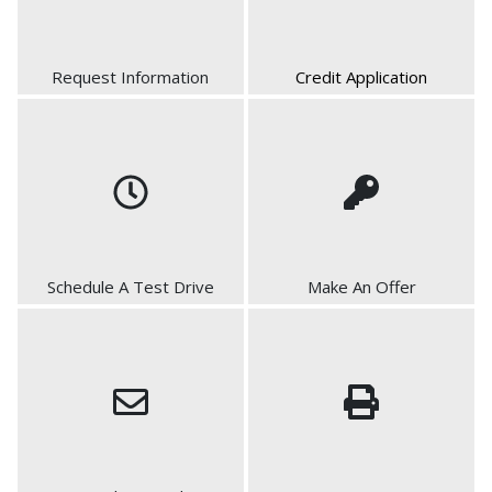
Request Information
Credit Application
Schedule A Test Drive
Make An Offer