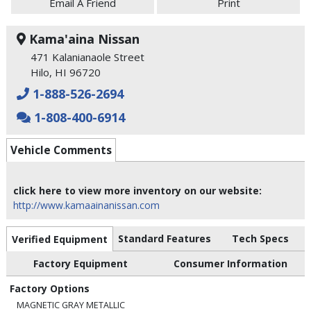
Email A Friend
Print
Kama'aina Nissan
471 Kalanianaole Street
Hilo, HI 96720
1-888-526-2694
1-808-400-6914
Vehicle Comments
click here to view more inventory on our website:
http://www.kamaainanissan.com
Standard Features
Tech Specs
Verified Equipment
Factory Equipment
Consumer Information
Factory Options
MAGNETIC GRAY METALLIC