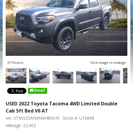
27 Photos
Click image to enlarge
Email
USED 2022 Toyota Tacoma 4WD Limited Double
Cab 5ft Bed V6 AT
Vin: 3TMGZ5ANXNM489541
Stock #: U10898
Mileage: 22,902