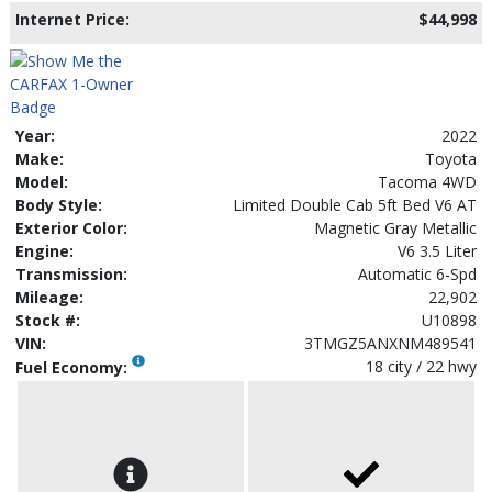
Internet Price:
$44,998
Year:
2022
Make:
Toyota
Model:
Tacoma 4WD
Body Style:
Limited Double Cab 5ft Bed V6 AT
Exterior Color:
Magnetic Gray Metallic
Engine:
V6 3.5 Liter
Transmission:
Automatic 6-Spd
Mileage:
22,902
Stock #:
U10898
VIN:
3TMGZ5ANXNM489541
18 city / 22 hwy
Fuel Economy: