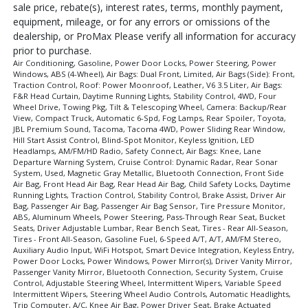
from the actual vehicle in stock. See salesperson to verify accuracy prior
sale price, rebate(s), interest rates, terms, monthly payment,
to purchase.
equipment, mileage, or for any errors or omissions of the
dealership, or ProMax Please verify all information for accuracy
prior to purchase.
Air Conditioning, Gasoline, Power Door Locks, Power Steering, Power
Windows, ABS (4-Wheel), Air Bags: Dual Front, Limited, Air Bags (Side): Front,
Traction Control, Roof: Power Moonroof, Leather, V6 3.5 Liter, Air Bags:
F&R Head Curtain, Daytime Running Lights, Stability Control, 4WD, Four
Wheel Drive, Towing Pkg, Tilt & Telescoping Wheel, Camera: Backup/Rear
View, Compact Truck, Automatic 6-Spd, Fog Lamps, Rear Spoiler, Toyota,
JBL Premium Sound, Tacoma, Tacoma 4WD, Power Sliding Rear Window,
Hill Start Assist Control, Blind-Spot Monitor, Keyless Ignition, LED
Headlamps, AM/FM/HD Radio, Safety Connect, Air Bags: Knee, Lane
Departure Warning System, Cruise Control: Dynamic Radar, Rear Sonar
System, Used, Magnetic Gray Metallic, Bluetooth Connection, Front Side
Air Bag, Front Head Air Bag, Rear Head Air Bag, Child Safety Locks, Daytime
Running Lights, Traction Control, Stability Control, Brake Assist, Driver Air
Bag, Passenger Air Bag, Passenger Air Bag Sensor, Tire Pressure Monitor,
ABS, Aluminum Wheels, Power Steering, Pass-Through Rear Seat, Bucket
Seats, Driver Adjustable Lumbar, Rear Bench Seat, Tires - Rear All-Season,
Tires - Front All-Season, Gasoline Fuel, 6-Speed A/T, A/T, AM/FM Stereo,
Auxiliary Audio Input, WiFi Hotspot, Smart Device Integration, Keyless Entry,
Power Door Locks, Power Windows, Power Mirror(s), Driver Vanity Mirror,
Passenger Vanity Mirror, Bluetooth Connection, Security System, Cruise
Control, Adjustable Steering Wheel, Intermittent Wipers, Variable Speed
Intermittent Wipers, Steering Wheel Audio Controls, Automatic Headlights,
Trip Computer, A/C, Knee Air Bag, Power Driver Seat, Brake Actuated