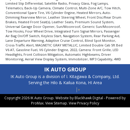
Limited Slip Differential, Satellite Radio, Privacy Glass, Fog Lamps,
Telematics, Back-Up Camera, Climate Control, Multi-Zone A/C, Tow Hitch,
Conventional Spare Tire, V6 Cylinder Engine, Heated Mirrors, Auto-
Dimming Rearview Mirror, Leather Steering Wheel, Front Disc/Rear Drum
Brakes, Heated Front Seat(s), Leather Seats, Premium Sound System,
Universal Garage Door Opener, Sun/Moonroof, Generic Sun/Moonroof,
Tow Hooks, Four Wheel Drive, Integrated Turn Signal Mirrors, Passenger
Air Bag On/Off Switch, Keyless Start, Navigation System, Rear Parking Aid,
Lane Departure Warning, Adaptive Cruise Control, Blind Spot Monitor,
Cross-Traffic Alert, MAGNETIC GRAY METALLIC, Limited Double Cab 5ft Bed
V6 AT, Gasoline Fuel, V6 Cylinder Engine, 2022, Camera: Front Grille, LED
Headlights, Front Collision Mitigation, Automatic Highbeams, Driver
Monitoring, Aerial View Display System, Immobilizer, MP3 Capability, 4WD
IK AUTO GROUP
IK Auto Group is a division of I. Kitagawa & Company, Ltd.
Serving the Hilo & Kailua Kona, HI Area
Select Language
▼
Copyright 2026 IK Auto Group. Website by
Blackhawk Digital - Powered by
ProMax
. View
Sitemap
. View
Privacy Policy