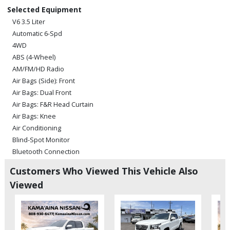
Selected Equipment
V6 3.5 Liter
Automatic 6-Spd
4WD
ABS (4-Wheel)
AM/FM/HD Radio
Air Bags (Side): Front
Air Bags: Dual Front
Air Bags: F&R Head Curtain
Air Bags: Knee
Air Conditioning
Blind-Spot Monitor
Bluetooth Connection
Camera: Backup/Rear View
Customers Who Viewed This Vehicle Also
Camera: Front Grille
Viewed
Cruise Control: Dynamic Radar
Daytime Running Lights
Fog Lamps
Hill Start Assist Control