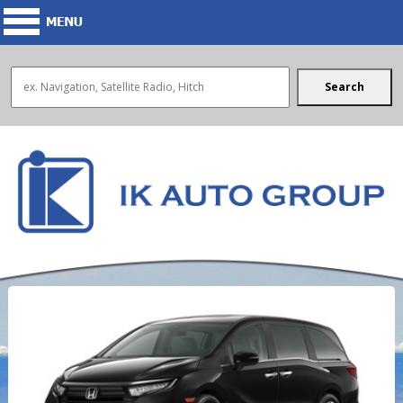
Search