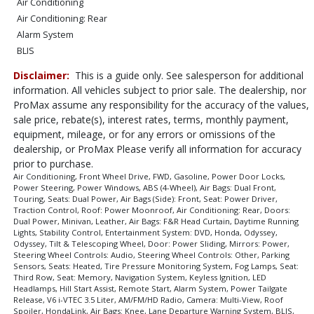
Air Conditioning
Air Conditioning: Rear
Alarm System
BLIS
Bluetooth Connection
Disclaimer:
This is a guide only. See salesperson for additional
Camera: Multi-View
information. All vehicles subject to prior sale. The dealership, nor
Cruise Control: Adaptive
ProMax assume any responsibility for the accuracy of the values,
Daytime Running Lights
sale price, rebate(s), interest rates, terms, monthly payment,
Door: Power Sliding
equipment, mileage, or for any errors or omissions of the
Doors: Dual Power
dealership, or ProMax Please verify all information for accuracy
prior to purchase.
Entertainment System: DVD
Air Conditioning, Front Wheel Drive, FWD, Gasoline, Power Door Locks,
FWD
Power Steering, Power Windows, ABS (4-Wheel), Air Bags: Dual Front,
Fog Lamps
Touring, Seats: Dual Power, Air Bags (Side): Front, Seat: Power Driver,
Traction Control, Roof: Power Moonroof, Air Conditioning: Rear, Doors:
Hill Start Assist
Dual Power, Minivan, Leather, Air Bags: F&R Head Curtain, Daytime Running
HondaLink
Lights, Stability Control, Entertainment System: DVD, Honda, Odyssey,
Odyssey, Tilt & Telescoping Wheel, Door: Power Sliding, Mirrors: Power,
Keyless Ignition
Steering Wheel Controls: Audio, Steering Wheel Controls: Other, Parking
LED Headlamps
Sensors, Seats: Heated, Tire Pressure Monitoring System, Fog Lamps, Seat:
Lane Departure Warning System
Third Row, Seat: Memory, Navigation System, Keyless Ignition, LED
Headlamps, Hill Start Assist, Remote Start, Alarm System, Power Tailgate
Leather
Release, V6 i-VTEC 3.5 Liter, AM/FM/HD Radio, Camera: Multi-View, Roof
Mirrors: Power
Spoiler, HondaLink, Air Bags: Knee, Lane Departure Warning System, BLIS,