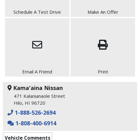
Schedule A Test Drive
Make An Offer
Email A Friend
Print
Kama'aina Nissan
471 Kalanianaole Street
Hilo, HI 96720
1-888-526-2694
1-808-400-6914
Vehicle Comments