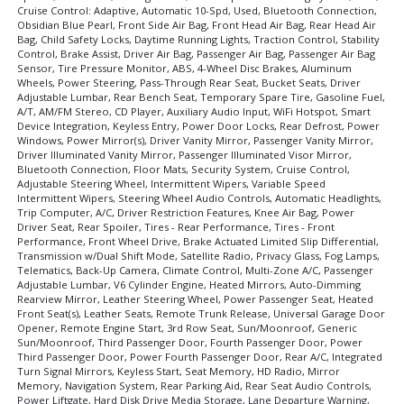
Cruise Control: Adaptive, Automatic 10-Spd, Used, Bluetooth Connection,
Navigation System
Obsidian Blue Pearl, Front Side Air Bag, Front Head Air Bag, Rear Head Air
Parking Sensors
Bag, Child Safety Locks, Daytime Running Lights, Traction Control, Stability
Control, Brake Assist, Driver Air Bag, Passenger Air Bag, Passenger Air Bag
Power Door Locks
Sensor, Tire Pressure Monitor, ABS, 4-Wheel Disc Brakes, Aluminum
Power Steering
Wheels, Power Steering, Pass-Through Rear Seat, Bucket Seats, Driver
Power Tailgate Release
Adjustable Lumbar, Rear Bench Seat, Temporary Spare Tire, Gasoline Fuel,
A/T, AM/FM Stereo, CD Player, Auxiliary Audio Input, WiFi Hotspot, Smart
Power Windows
Device Integration, Keyless Entry, Power Door Locks, Rear Defrost, Power
Remote Start
Windows, Power Mirror(s), Driver Vanity Mirror, Passenger Vanity Mirror,
Driver Illuminated Vanity Mirror, Passenger Illuminated Visor Mirror,
Roof Spoiler
Bluetooth Connection, Floor Mats, Security System, Cruise Control,
Roof: Power Moonroof
Adjustable Steering Wheel, Intermittent Wipers, Variable Speed
Intermittent Wipers, Steering Wheel Audio Controls, Automatic Headlights,
Seat: Memory
Trip Computer, A/C, Driver Restriction Features, Knee Air Bag, Power
Seat: Power Driver
Driver Seat, Rear Spoiler, Tires - Rear Performance, Tires - Front
Performance, Front Wheel Drive, Brake Actuated Limited Slip Differential,
Seat: Third Row
Transmission w/Dual Shift Mode, Satellite Radio, Privacy Glass, Fog Lamps,
Seats: Dual Power
Telematics, Back-Up Camera, Climate Control, Multi-Zone A/C, Passenger
Seats: Heated
Adjustable Lumbar, V6 Cylinder Engine, Heated Mirrors, Auto-Dimming
Rearview Mirror, Leather Steering Wheel, Power Passenger Seat, Heated
Stability Control
Front Seat(s), Leather Seats, Remote Trunk Release, Universal Garage Door
Steering Wheel Controls: Audio
Opener, Remote Engine Start, 3rd Row Seat, Sun/Moonroof, Generic
Sun/Moonroof, Third Passenger Door, Fourth Passenger Door, Power
Steering Wheel Controls: Other
Third Passenger Door, Power Fourth Passenger Door, Rear A/C, Integrated
Tilt & Telescoping Wheel
Turn Signal Mirrors, Keyless Start, Seat Memory, HD Radio, Mirror
Memory, Navigation System, Rear Parking Aid, Rear Seat Audio Controls,
Tire Pressure Monitoring System
Power Liftgate, Hard Disk Drive Media Storage, Lane Departure Warning,