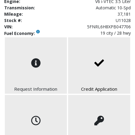
Engine:
V6 i-VTEC 3.5 Liter
Transmission:
Automatic 10-Spd
Mileage:
37,181
Stock #:
U11028
VIN:
5FNRL6H8XPB047706
19 city / 28 hwy
Fuel Economy:
Request Information
Credit Application