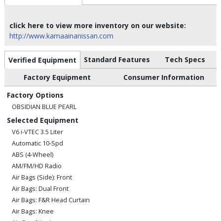
click here to view more inventory on our website:
http://www.kamaainanissan.com
Standard Features
Tech Specs
Verified Equipment
Factory Equipment
Consumer Information
Factory Options
OBSIDIAN BLUE PEARL
Selected Equipment
V6 i-VTEC 3.5 Liter
Automatic 10-Spd
ABS (4-Wheel)
AM/FM/HD Radio
Air Bags (Side): Front
Air Bags: Dual Front
Air Bags: F&R Head Curtain
Air Bags: Knee