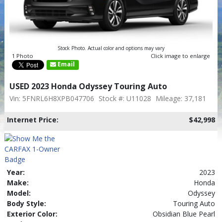
Stock Photo. Actual color and options may vary
1 Photo
Click image to enlarge
Email
USED 2023 Honda Odyssey Touring Auto
Vin: 5FNRL6H8XPB047706
Stock #: U11028
Mileage: 37,181
Internet Price:
$42,998
Year:
2023
Make:
Honda
Model:
Odyssey
Body Style:
Touring Auto
Exterior Color:
Obsidian Blue Pearl